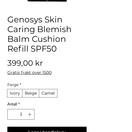
Genosys Skin
Caring Blemish
Balm Cushion
Refill SPF50
Pris
399,00 kr
Gratis frakt over 1500
Farge
*
Ivory
Beige
Camel
Antall
*